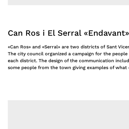
Can Ros i El Serral «Endavant
«Can Ros» and «Serral» are two districts of Sant Vice
The city council organized a campaign for the people 
each district. The design of the communication includ
some people from the town giving examples of what 