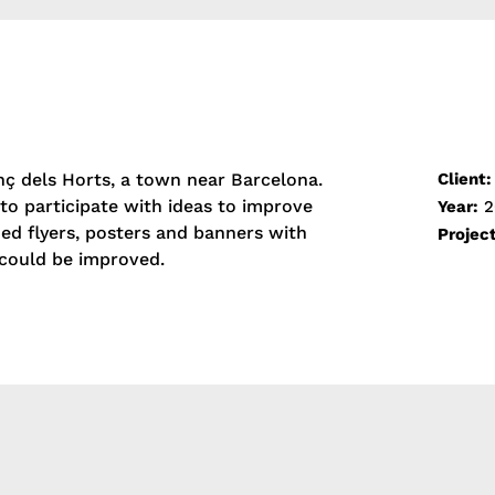
»
nç dels Horts, a town near Barcelona.
Client:
to participate with ideas to improve
Year:
2
ed flyers, posters and banners with
Projec
could be improved.