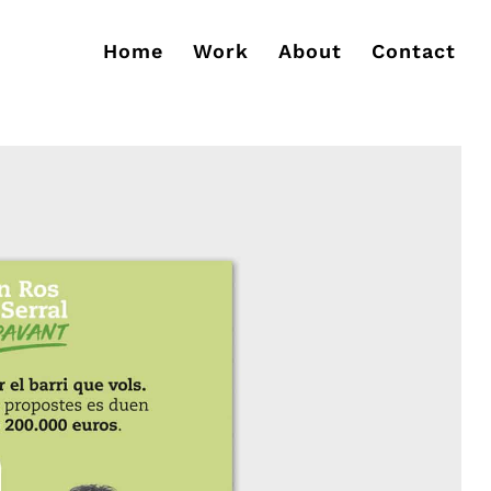
Home
Work
About
Contact