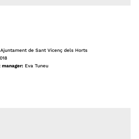
Ajuntament de Sant Vicenç dels Horts
018
t manager:
Eva Tuneu